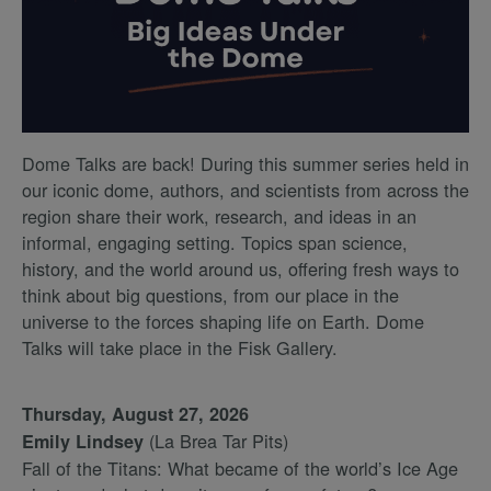
Dome Talks are back! During this summer series held in
our iconic dome, authors, and scientists from across the
region share their work, research, and ideas in an
informal, engaging setting. Topics span science,
history, and the world around us, offering fresh ways to
think about big questions, from our place in the
universe to the forces shaping life on Earth. Dome
Talks will take place in the Fisk Gallery.
Thursday, August 27, 2026
(La Brea Tar Pits)
Emily Lindsey
Fall of the Titans: What became of the world’s Ice Age