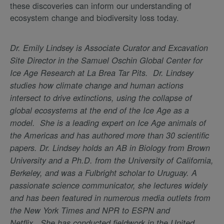
these discoveries can inform our understanding of
ecosystem change and biodiversity loss today.
Dr. Emily Lindsey is Associate Curator and Excavation
Site Director in the Samuel Oschin Global Center for
Ice Age Research at La Brea Tar Pits. Dr. Lindsey
studies how climate change and human actions
intersect to drive extinctions, using the collapse of
global ecosystems at the end of the Ice Age as a
model. She is a leading expert on Ice Age animals of
the Americas and has authored more than 30 scientific
papers. Dr. Lindsey holds an AB in Biology from Brown
University and a Ph.D. from the University of California,
Berkeley, and was a Fulbright scholar to Uruguay. A
passionate science communicator, she lectures widely
and has been featured in numerous media outlets from
the New York Times and NPR to ESPN and
Netflix. She has conducted fieldwork in the United