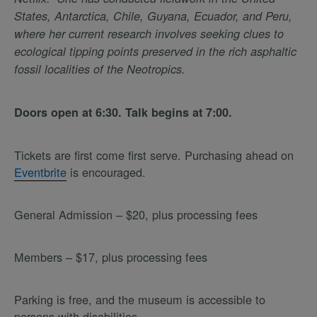
States, Antarctica, Chile, Guyana, Ecuador, and Peru,
where her current research involves seeking clues to
ecological tipping points preserved in the rich asphaltic
fossil localities of the Neotropics.
Doors open at 6:30. Talk begins at 7:00.
Tickets are first come first serve. Purchasing ahead on
Eventbrite
is encouraged.
General Admission – $20, plus processing fees
Members – $17, plus processing fees
Parking is free, and the museum is accessible to
persons with disabilities.