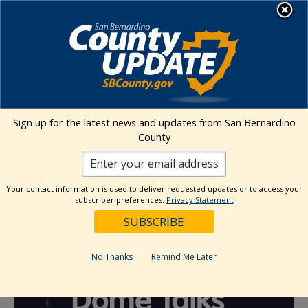
Skip
MENU
to
content
« All Events
Sign up for the latest news and updates from San Bernardino
Dome Talks Speaker Series featuring
County
Emily Lindsey
Your contact information is used to deliver requested updates or to access your
August 27 @ 6:30 pm
-
9:00 pm
subscriber preferences.
Privacy Statement
Event Series
(See All)
No Thanks
Remind Me Later