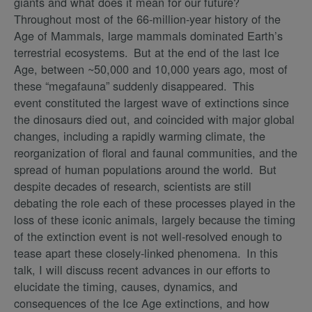
giants and what does it mean for our future?
Throughout most of the 66-million-year history of the
Age of Mammals, large mammals dominated Earth’s
terrestrial ecosystems. But at the end of the last Ice
Age, between ~50,000 and 10,000 years ago, most of
these “megafauna” suddenly disappeared. This
event constituted the largest wave of extinctions since
the dinosaurs died out, and coincided with major global
changes, including a rapidly warming climate, the
reorganization of floral and faunal communities, and the
spread of human populations around the world. But
despite decades of research, scientists are still
debating the role each of these processes played in the
loss of these iconic animals, largely because the timing
of the extinction event is not well-resolved enough to
tease apart these closely-linked phenomena. In this
talk, I will discuss recent advances in our efforts to
elucidate the timing, causes, dynamics, and
consequences of the Ice Age extinctions, and how