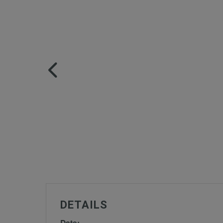
DETAILS
Date: