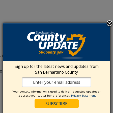
off admission
Sign up for the latest news and updates from
 to persons with disabilities.
San Bernardino County
Your contact information is used to deliver requested updates or
to access your subscriber preferences.
Privacy Statement