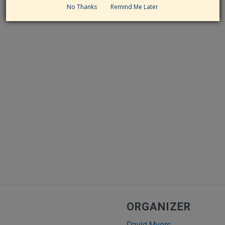
No Thanks
Remind Me Later
ORGANIZER
David Myers