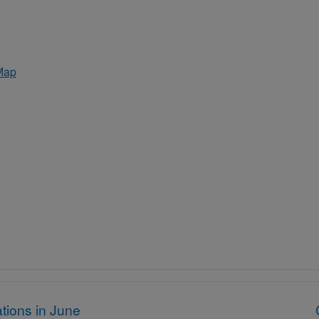
Map
tions in June