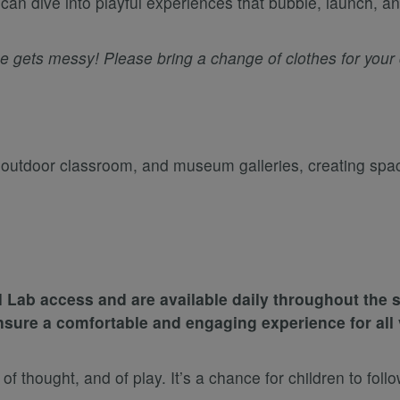
an dive into playful experiences that bubble, launch, an
gets messy! Please bring a change of clothes for your c
, outdoor classroom, and museum galleries, creating sp
 Lab access and are available daily throughout th
nsure a comfortable and engaging experience for all v
hought, and of play. It’s a chance for children to follow 