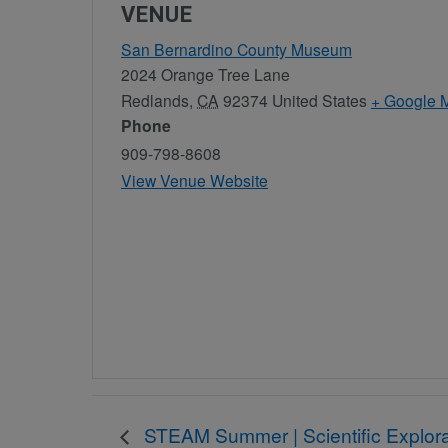
VENUE
San Bernardino County Museum
2024 Orange Tree Lane
Redlands
,
CA
92374
United States
+ Google 
Phone
909-798-8608
View Venue Website
STEAM Summer | Scientific Explora