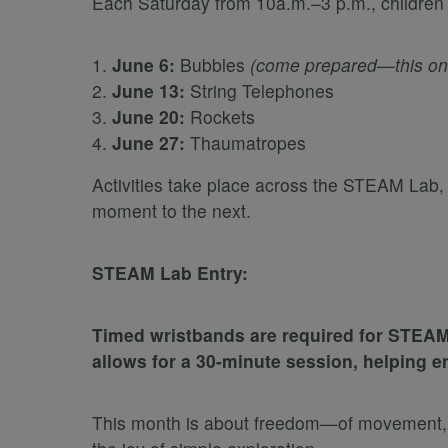
Each Saturday from 10a.m.–3 p.m., children c
June 6:
Bubbles
(come prepared—this one 
June 13:
String Telephones
June 20:
Rockets
June 27:
Thaumatropes
Activities take place across the STEAM Lab
moment to the next.
STEAM Lab Entry:
Timed wristbands are required for STEAM
allows for a 30-minute session, helping e
This month is about freedom—of movement, of t