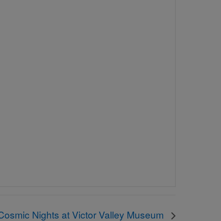
Cosmic Nights at Victor Valley Museum