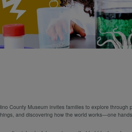
 County Museum invites families to explore through play
w things, and discovering how the world works—one hands-o