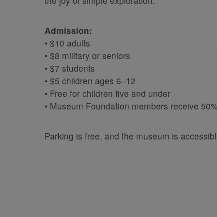
the joy of simple exploration.
Admission:
• $10 adults
• $8 military or seniors
• $7 students
• $5 children ages 6–12
• Free for children five and under
• Museum Foundation members receive 50% 
Parking is free, and the museum is accessible