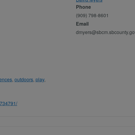
Phone
(909) 798-8601
Email
dmyers@sbcm.sbcounty.go
iences
,
outdoors
,
play
,
3734791/