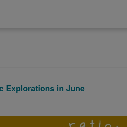
 Explorations in June