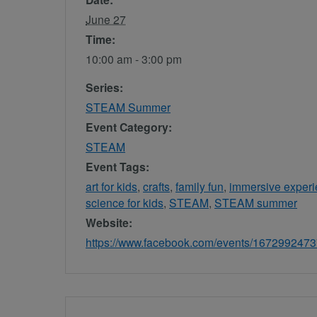
June 27
Time:
10:00 am - 3:00 pm
Series:
STEAM Summer
Event Category:
STEAM
Event Tags:
art for kids
,
crafts
,
family fun
,
immersive exper
science for kids
,
STEAM
,
STEAM summer
Website:
https://www.facebook.com/events/167299247