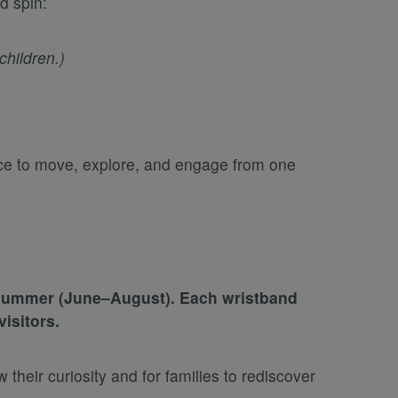
d spin:
hildren.)
ace to move, explore, and engage from one
e summer (June–August). Each wristband
isitors.
their curiosity and for families to rediscover