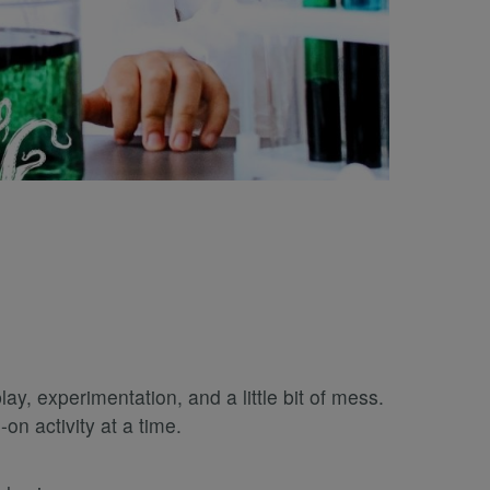
, experimentation, and a little bit of mess.
n activity at a time.