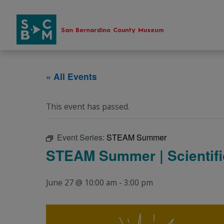
Skip
to
content
« All Events
This event has passed.
Event Series:
STEAM Summer
STEAM Summer | Scientific
June 27 @ 10:00 am
-
3:00 pm