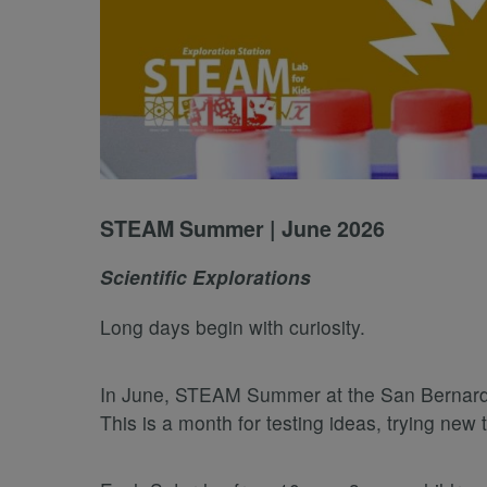
STEAM Summer | June 2026
Scientific Explorations
Long days begin with curiosity.
In June, STEAM Summer at the San Bernardino
This is a month for testing ideas, trying ne