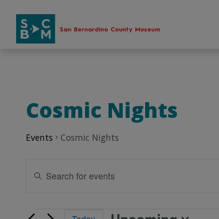
Skip
to
content
Cosmic Nights
Events
Cosmic Nights
Events
Enter
Search
Keyword.
Search
and
for
Views
Upcoming
Events
Events
Today