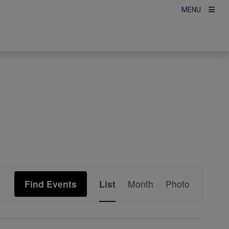
MENU
Event
Find Events
List
Month
Photo
Views
Navigation