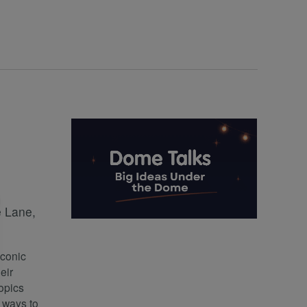
 Lane,
iconic
eir
opics
h ways to