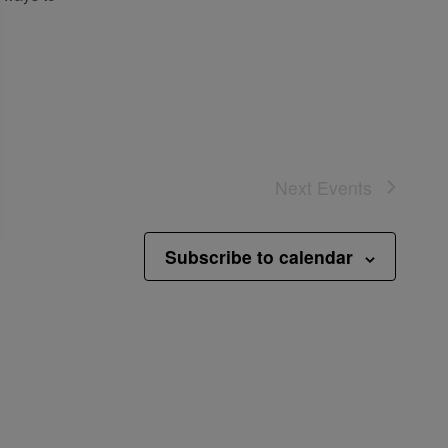
Next
Events
Subscribe to calendar