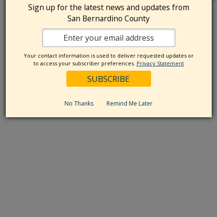
Sign up for the latest news and updates from
think about big questions, from our
...
San Bernardino County
Your contact information is used to deliver requested updates or
to access your subscriber preferences.
Privacy Statement
No Thanks
Remind Me Later