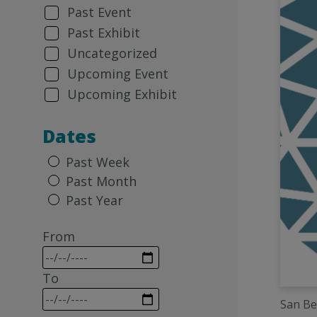
Past Event
Past Exhibit
Uncategorized
Upcoming Event
Upcoming Exhibit
Dates
Past Week
Past Month
Past Year
From
To
San Be