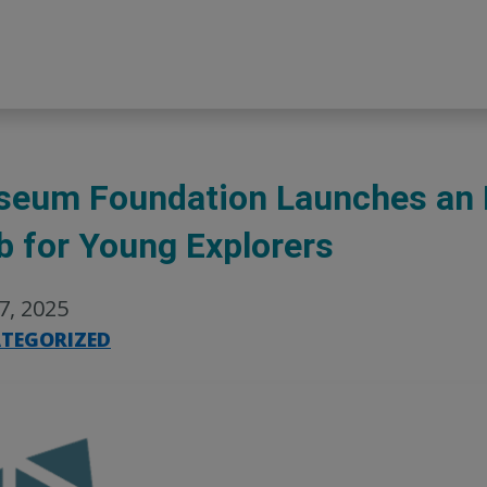
eum Foundation Launches an 
b for Young Explorers
27, 2025
TEGORIZED