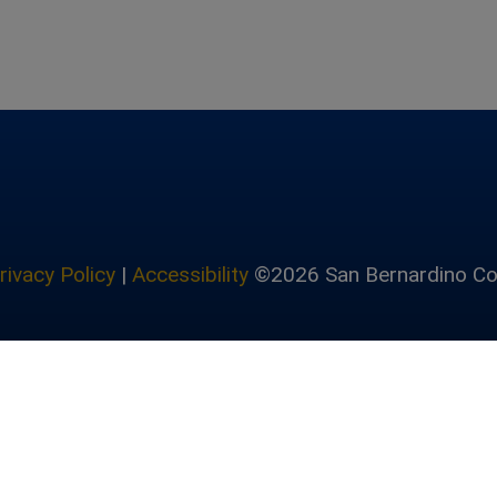
rivacy Policy
|
Accessibility
©2026 San Bernardino Co