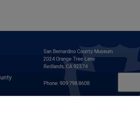
San Bernardino County Museum
2024 Orange Tree Lane
Redlands, CA 92374
unty
Phone: 909.798.8608
Visit Our Facebook Page
Visit Our Youtube Channel
Visit Our Instagram Account