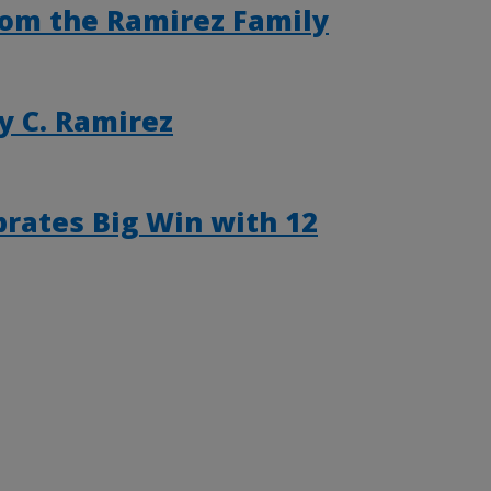
from the Ramirez Family
y C. Ramirez
rates Big Win with 12