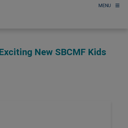
MENU
Exciting New SBCMF Kids