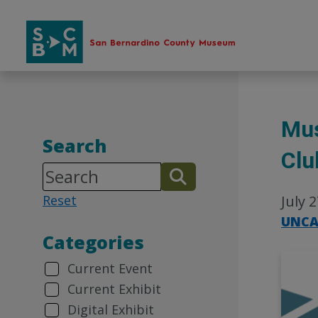
Skip
to
content
Mus
Search
Clu
Reset
July 
UNCA
Categories
Current Event
Current Exhibit
Digital Exhibit