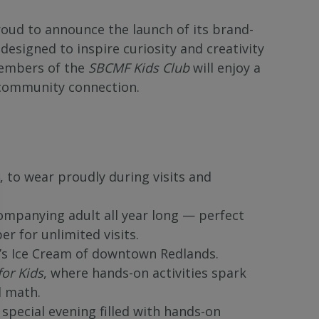
ud to announce the launch of its brand-
signed to inspire curiosity and creativity
 members of the
SBCMF Kids Club
will enjoy a
d community connection.
, to wear proudly during visits and
ompanying adult all year long — perfect
 for unlimited visits.
t’s Ice Cream of downtown Redlands.
for Kids
, where hands-on activities spark
d math.
 special evening filled with hands-on