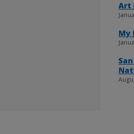
Art
Janua
My 
Janua
San
Nat
Augus