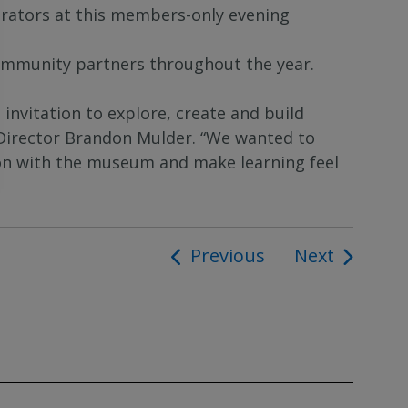
urators at this members-only evening
ommunity partners throughout the year.
nvitation to explore, create and build
Director Brandon Mulder. “We wanted to
ion with the museum and make learning feel
Previous
Next