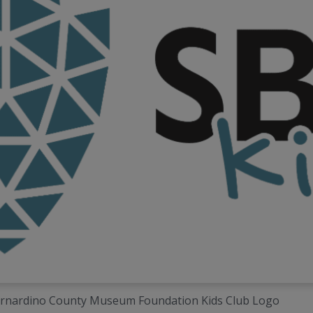
rnardino County Museum Foundation Kids Club Logo