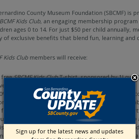
ernardino County Museum Foundation (SBCMF) is pro
BCMF Kids Club
, an engaging membership program de
ldren ages 0 to 14. For just $50 per child annually,
ty of exclusive benefits that blend fun, learning an
 Kids Club
members will receive:
 free
SBCMF Kids Club
T-shirt, sponsored by 1LoveIE
vents.
0% off museum admission for the child and one acc
or repeat visits! Or become a SBCMF museum member
 free scoop of ice cream from local partner Lapper
uarterly access to
Exploration Station: A STEAM Lab 
iscovery in science, technology, engineering, art an
Sign up for the latest news and updates
n invitation to our annual after-hours pizza party, a