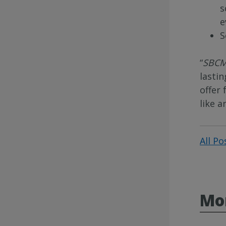
s
e
S
“
SBCM
lasti
offer
like a
All Po
Mo