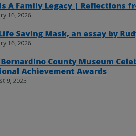
 Is A Family Legacy | Reflections 
ry 16, 2026
Life Saving Mask, an essay by Rud
ry 16, 2026
 Bernardino County Museum Celeb
ional Achievement Awards
t 9, 2025