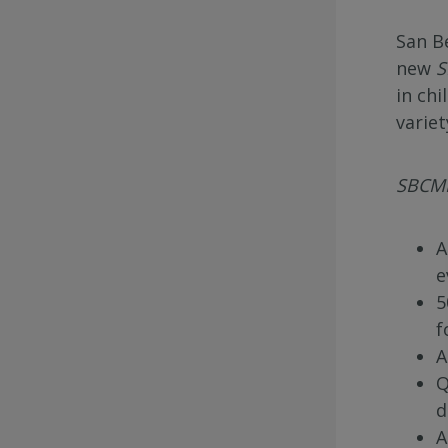
San B
new
S
in chi
varie
SBCMF
A
e
5
f
A
Q
d
A