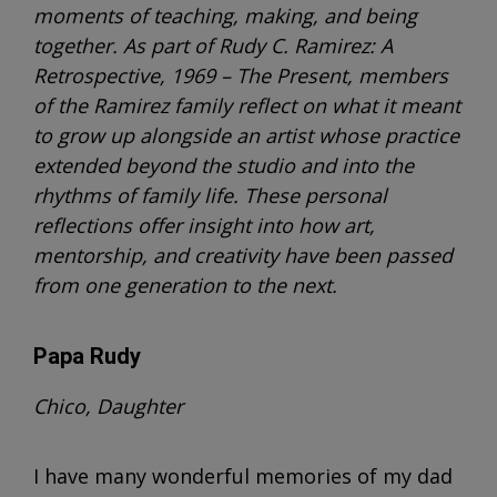
moments of teaching, making, and being
together. As part of Rudy C. Ramirez: A
Retrospective, 1969 – The Present, members
of the Ramirez family reflect on what it meant
to grow up alongside an artist whose practice
extended beyond the studio and into the
rhythms of family life. These personal
reflections offer insight into how art,
mentorship, and creativity have been passed
from one generation to the next.
Papa Rudy
Chico, Daughter
I have many wonderful memories of my dad