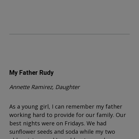
My Father Rudy
Annette Ramirez, Daughter
As a young girl, I can remember my father
working hard to provide for our family. Our
best nights were on Fridays. We had
sunflower seeds and soda while my two