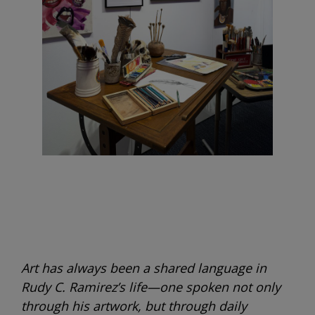
Art has always been a shared language in
Rudy C. Ramirez’s life—one spoken not only
through his artwork, but through daily