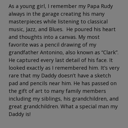
As a young girl, I remember my Papa Rudy
always in the garage creating his many
masterpieces while listening to classical
music, Jazz, and Blues. He poured his heart
and thoughts into a canvas. My most
favorite was a pencil drawing of my
grandfather Antonino, also known as “Clark”.
He captured every last detail of his face. It
looked exactly as I remembered him. It’s very
rare that my Daddy doesn’t have a sketch
pad and pencils near him. He has passed on
the gift of art to many family members
including my siblings, his grandchildren, and
great grandchildren. What a special man my
Daddy is!