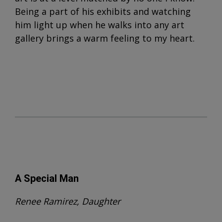
Being a part of his exhibits and watching
him light up when he walks into any art
gallery brings a warm feeling to my heart.
A Special Man
Renee Ramirez, Daughter