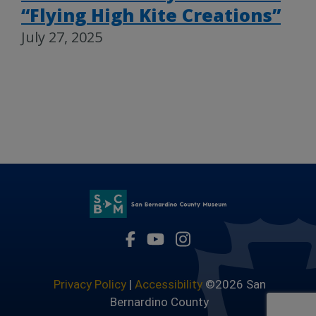
“Flying High Kite Creations”
July 27, 2025
Visit Our Facebook Page
Visit Our Youtube Channel
Visit Our Instagram 
Privacy Policy
|
Accessibility
©2026 San
Bernardino County