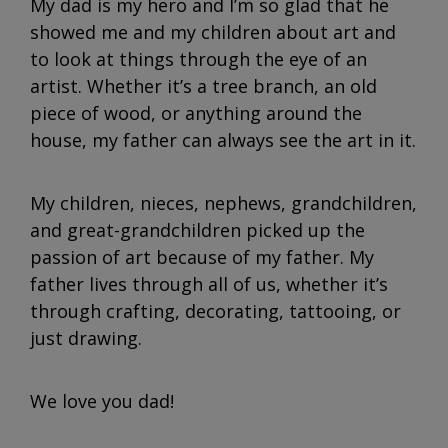
My dad is my hero and I’m so glad that he
showed me and my children about art and
to look at things through the eye of an
artist. Whether it’s a tree branch, an old
piece of wood, or anything around the
house, my father can always see the art in it.
My children, nieces, nephews, grandchildren,
and great-grandchildren picked up the
passion of art because of my father. My
father lives through all of us, whether it’s
through crafting, decorating, tattooing, or
just drawing.
We love you dad!