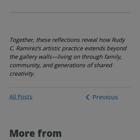
Together, these reflections reveal how Rudy
C. Ramirez’s artistic practice extends beyond
the gallery walls—living on through family,
community, and generations of shared
creativity.
All Posts
Post
Previous
navigation
More from