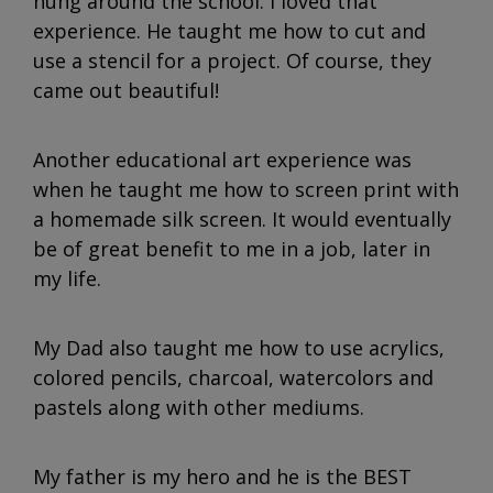
hung around the school. I loved that
experience. He taught me how to cut and
use a stencil for a project. Of course, they
came out beautiful!
Another educational art experience was
when he taught me how to screen print with
a homemade silk screen. It would eventually
be of great benefit to me in a job, later in
my life.
My Dad also taught me how to use acrylics,
colored pencils, charcoal, watercolors and
pastels along with other mediums.
My father is my hero and he is the BEST