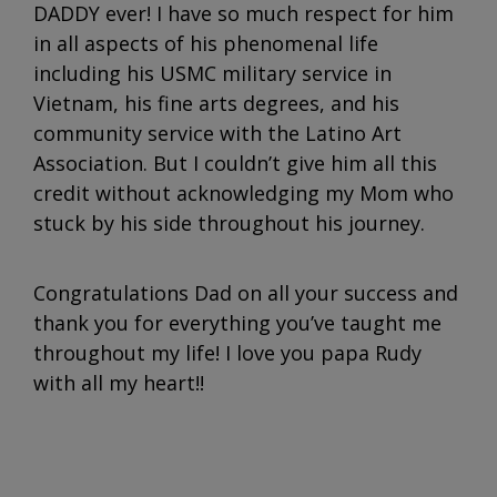
DADDY ever! I have so much respect for him
in all aspects of his phenomenal life
including his USMC military service in
Vietnam, his fine arts degrees, and his
community service with the Latino Art
Association. But I couldn’t give him all this
credit without acknowledging my Mom who
stuck by his side throughout his journey.
Congratulations Dad on all your success and
thank you for everything you’ve taught me
throughout my life! I love you papa Rudy
with all my heart!!