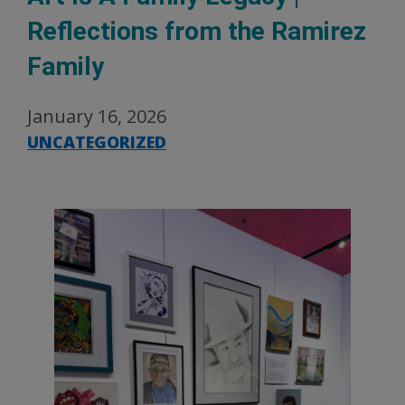
Reflections from the Ramirez
Family
January 16, 2026
UNCATEGORIZED