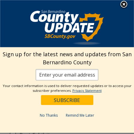
Skip
MENU
to
content
Search
Sign up for the latest news and updates from San
Bernardino County
Reset
Your contact information is used to deliver requested updates or to access your
Categories
subscriber preferences.
Privacy Statement
Current Event
Current Exhibit
No Thanks
Remind Me Later
Digital Exhibit
Past Event