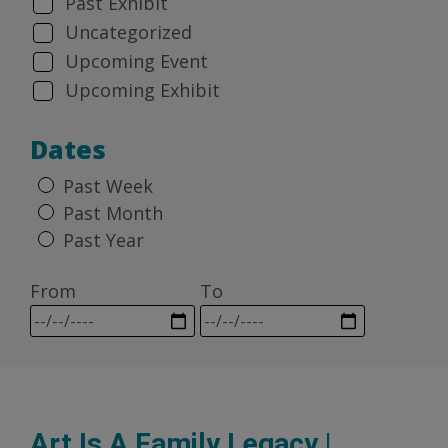
Past Exhibit
Uncategorized
Upcoming Event
Upcoming Exhibit
Dates
Past Week
Past Month
Past Year
From
To
Art Is A Family Legacy |