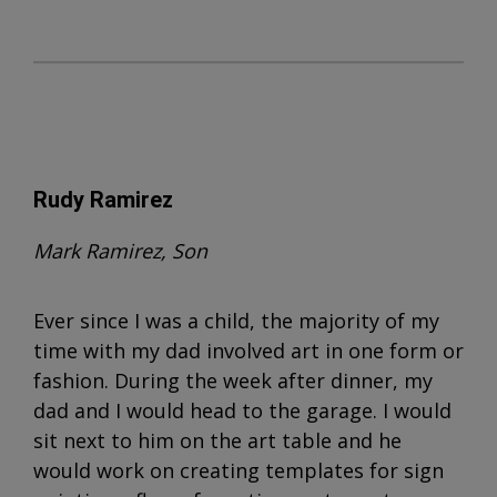
Rudy Ramirez
Mark Ramirez, Son
Ever since I was a child, the majority of my
time with my dad involved art in one form or
fashion. During the week after dinner, my
dad and I would head to the garage. I would
sit next to him on the art table and he
would work on creating templates for sign