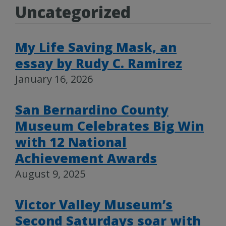
Uncategorized
My Life Saving Mask, an
essay by Rudy C. Ramirez
January 16, 2026
San Bernardino County
Museum Celebrates Big Win
with 12 National
Achievement Awards
August 9, 2025
Victor Valley Museum’s
Second Saturdays soar with