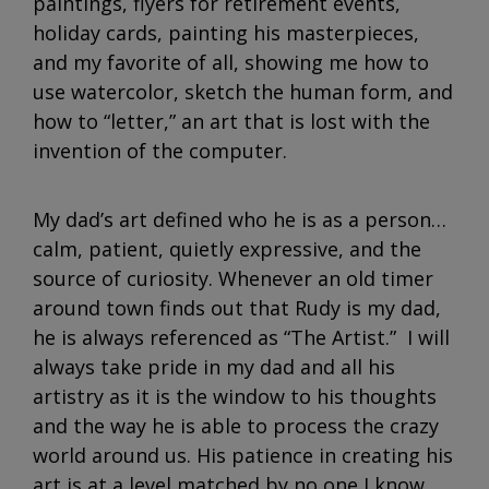
paintings, flyers for retirement events,
holiday cards, painting his masterpieces,
and my favorite of all, showing me how to
use watercolor, sketch the human form, and
how to “letter,” an art that is lost with the
invention of the computer.
My dad’s art defined who he is as a person…
calm, patient, quietly expressive, and the
source of curiosity. Whenever an old timer
around town finds out that Rudy is my dad,
he is always referenced as “The Artist.” I will
always take pride in my dad and all his
artistry as it is the window to his thoughts
and the way he is able to process the crazy
world around us. His patience in creating his
art is at a level matched by no one I know.