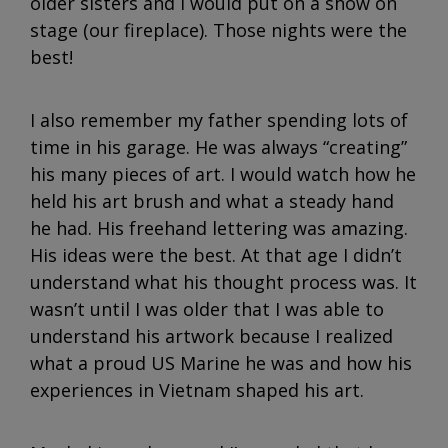
older sisters and I would put on a show on
stage (our fireplace). Those nights were the
best!
I also remember my father spending lots of
time in his garage. He was always “creating”
his many pieces of art. I would watch how he
held his art brush and what a steady hand
he had. His freehand lettering was amazing.
His ideas were the best. At that age I didn’t
understand what his thought process was. It
wasn’t until I was older that I was able to
understand his artwork because I realized
what a proud US Marine he was and how his
experiences in Vietnam shaped his art.