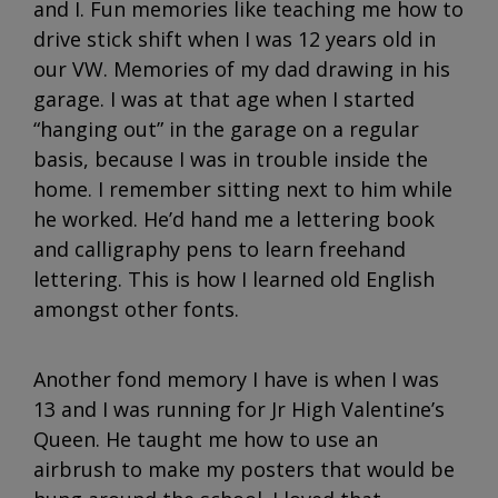
and I. Fun memories like teaching me how to
drive stick shift when I was 12 years old in
our VW. Memories of my dad drawing in his
garage. I was at that age when I started
“hanging out” in the garage on a regular
basis, because I was in trouble inside the
home. I remember sitting next to him while
he worked. He’d hand me a lettering book
and calligraphy pens to learn freehand
lettering. This is how I learned old English
amongst other fonts.
Another fond memory I have is when I was
13 and I was running for Jr High Valentine’s
Queen. He taught me how to use an
airbrush to make my posters that would be