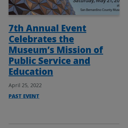
7th Annual Event
Celebrates the
Museum’s Mission of
Public Service and
Education
April 25, 2022
PAST EVENT