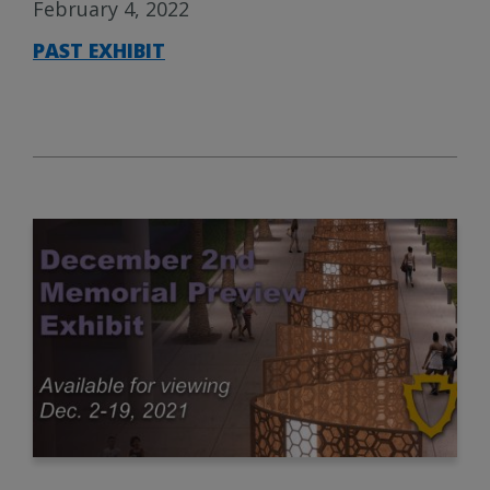
February 4, 2022
PAST EXHIBIT