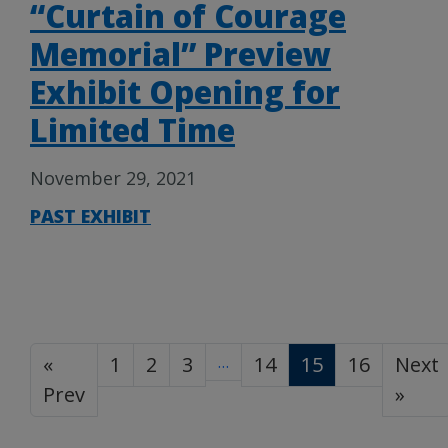
“Curtain of Courage
Memorial” Preview
Exhibit Opening for
Limited Time
November 29, 2021
PAST EXHIBIT
«
1
2
3
…
14
15
16
Next
Prev
»