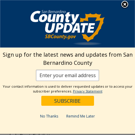
Skip
MENU
to
content
Search
Sign up for the latest news and updates from San
Bernardino County
Reset
Your contact information is used to deliver requested updates or to access your
Categories
subscriber preferences.
Privacy Statement
Current Event
Current Exhibit
No Thanks
Remind Me Later
Digital Exhibit
Past Event