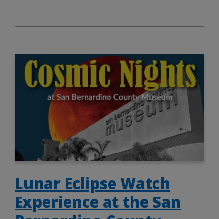
Lunar Eclipse Watch
Experience at the San