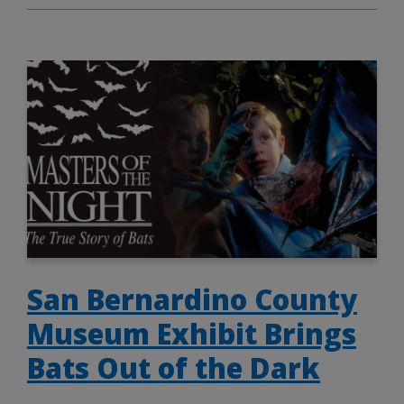
San Bernardino County
Museum Exhibit Brings
Bats Out of the Dark