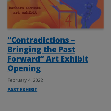
“Contradictions –
Bringing the Past
Forward” Art Exhibit
Opening
February 4, 2022
PAST EXHIBIT