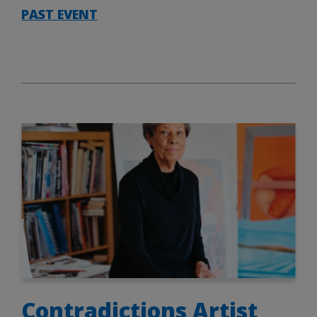
PAST EVENT
Contradictions Artist