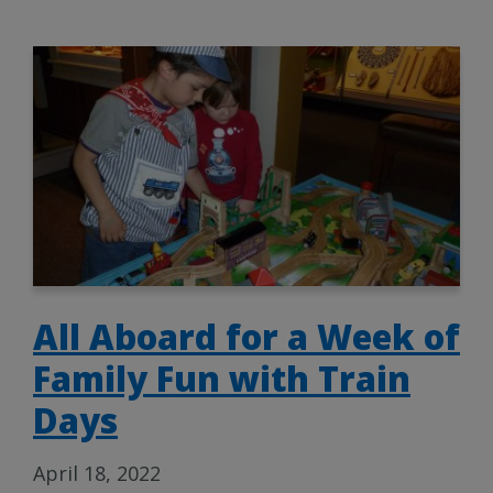
All Aboard for a Week of
Family Fun with Train
Days
April 18, 2022