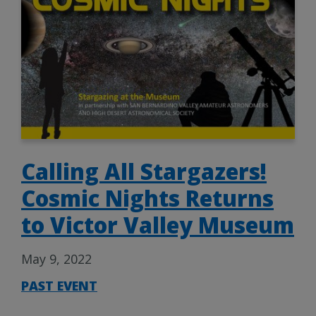
Calling All Stargazers!
Cosmic Nights Returns
to Victor Valley Museum
May 9, 2022
PAST EVENT