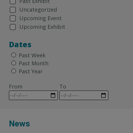
Past Exhibit
Uncategorized
Upcoming Event
Upcoming Exhibit
Dates
Past Week
Past Month
Past Year
From
To
News