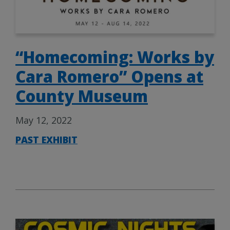
“Homecoming: Works by
Cara Romero” Opens at
County Museum
May 12, 2022
PAST EXHIBIT