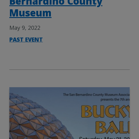
Bernardino County
Museum
May 9, 2022
PAST EVENT