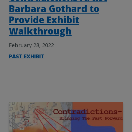
Barbara Gothard to
Provide Exhibit
Walkthrough
February 28, 2022
PAST EXHIBIT