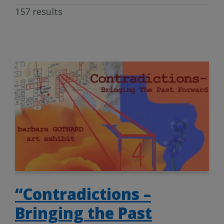
157 results
“Contradictions –
Bringing the Past