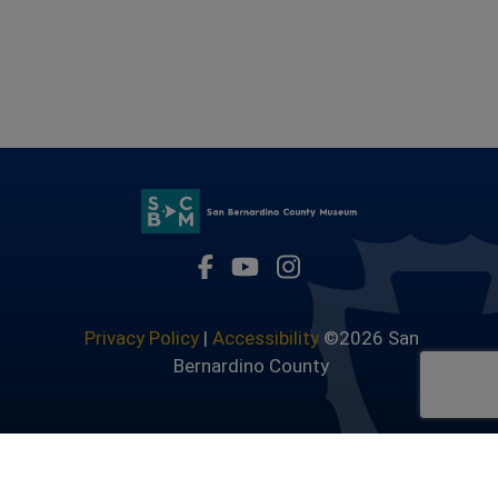
Visit Our Facebook Page
Visit Our Youtube Channel
Visit Our Instagram 
Privacy Policy
|
Accessibility
©2026 San
Bernardino County