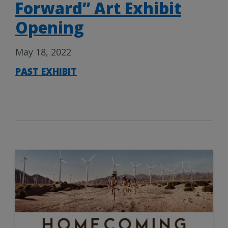
Forward” Art Exhibit
Opening
May 18, 2022
PAST EXHIBIT