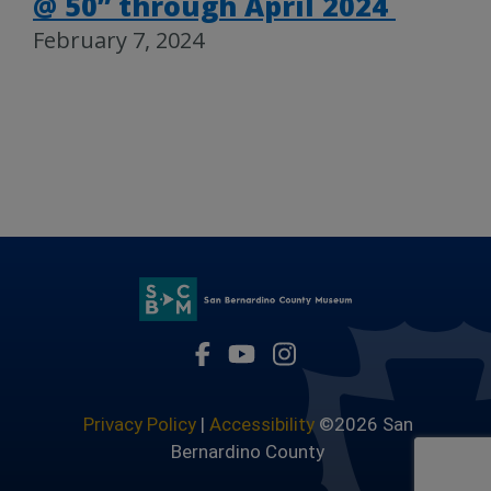
@ 50” through April 2024
February 7, 2024
Visit Our Facebook Page
Visit Our Youtube Channel
Visit Our Instagram 
Privacy Policy
|
Accessibility
©2026 San
Bernardino County