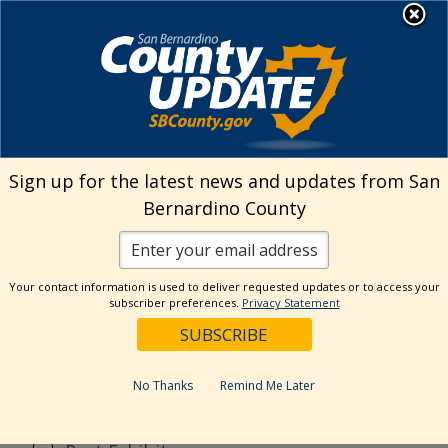
Skip
MENU
to
content
Search
Sign up for the latest news and updates from San
Bernardino County
Reset
Your contact information is used to deliver requested updates or to access your
Categories
subscriber preferences.
Privacy Statement
Current Event
Current Exhibit
No Thanks
Remind Me Later
Digital Exhibit
Past Event