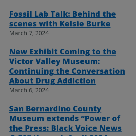
Fossil Lab Talk: Behind the
scenes with Kelsie Burke
March 7, 2024
New Exhibit Coming to the
Victor Valley Museum:
Continuing the Conversation
About Drug Addiction
March 6, 2024
San Bernardino County
Museum extends “Power of
the Press: Black Voice News