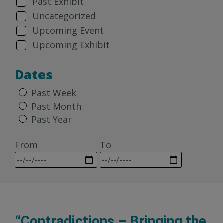
Past Exhibit
Uncategorized
Upcoming Event
Upcoming Exhibit
Dates
Past Week
Past Month
Past Year
From
To
“Contradictions – Bringing the