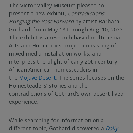
The Victor Valley Museum pleased to
present a new exhibit,
Contradictions –
Bringing the Past Forward
by artist Barbara
Gothard, from May 18 through Aug. 10, 2022.
The exhibit is a research-based multimedia
Arts and Humanities project consisting of
mixed media installation works, and
interprets the plight of early 20th century
African American homesteaders in
the
Mojave Desert
. The series focuses on the
Homesteaders’ stories and the
contradictions of Gothard’s own desert-lived
experience.
While searching for information on a
different topic, Gothard discovered a
Daily