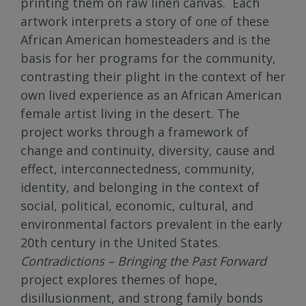
printing them on raw linen canvas. Each
artwork interprets a story of one of these
African American homesteaders and is the
basis for her programs for the community,
contrasting their plight in the context of her
own lived experience as an African American
female artist living in the desert. The
project works through a framework of
change and continuity, diversity, cause and
effect, interconnectedness, community,
identity, and belonging in the context of
social, political, economic, cultural, and
environmental factors prevalent in the early
20th century in the United States.
Contradictions – Bringing the Past Forward
project explores themes of hope,
disillusionment, and strong family bonds