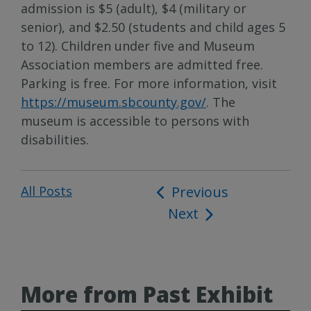
admission is $5 (adult), $4 (military or
senior), and $2.50 (students and child ages 5
to 12). Children under five and Museum
Association members are admitted free.
Parking is free. For more information, visit
https://museum.sbcounty.gov/
. The
museum is accessible to persons with
disabilities.
All Posts
Post
Previous
Next
navigation
More from Past Exhibit