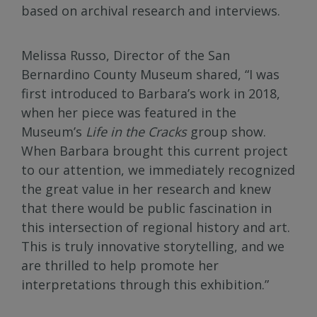
based on archival research and interviews.
Melissa Russo, Director of the San
Bernardino County Museum shared, “I was
first introduced to Barbara’s work in 2018,
when her piece was featured in the
Museum’s
Life in the Cracks
group show.
When Barbara brought this current project
to our attention, we immediately recognized
the great value in her research and knew
that there would be public fascination in
this intersection of regional history and art.
This is truly innovative storytelling, and we
are thrilled to help promote her
interpretations through this exhibition.”