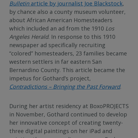
Bulletin
article by journalist Joe Blackstock
,
by chance also a county museum volunteer,
about African American Homesteaders
which included an ad from the 1910
Los
Angeles Herald
. In response to this 1910
newspaper ad specifically recruiting
“colored” homesteaders, 23 families became
western settlers in far eastern San
Bernardino County. This article became the
impetus for Gothard’s project,
Contradictions – Bringing the Past Forward
.
During her artist residency at BoxoPROJECTS
in November, Gothard continued to develop
her innovative concept of creating twenty-
three digital paintings on her iPad and