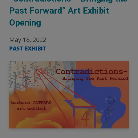
Past Forward” Art Exhibit
Opening
May 18, 2022
PAST EXHIBIT