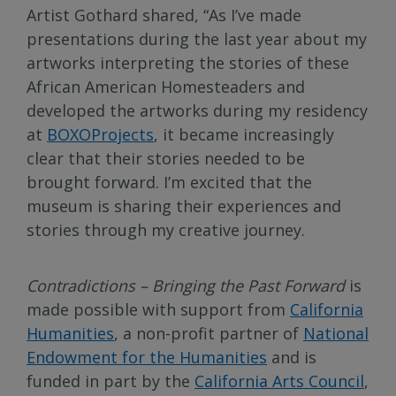
Artist Gothard shared, “As I’ve made
presentations during the last year about my
artworks interpreting the stories of these
African American Homesteaders and
developed the artworks during my residency
at
BOXOProjects
, it became increasingly
clear that their stories needed to be
brought forward. I’m excited that the
museum is sharing their experiences and
stories through my creative journey.
Contradictions – Bringing the Past Forward
is
made possible with support from
California
Humanities
, a non-profit partner of
National
Endowment for the Humanities
and is
funded in part by the
California Arts Council
,