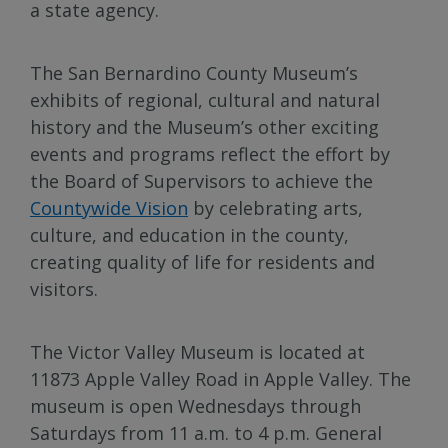
a state agency.
The San Bernardino County Museum’s
exhibits of regional, cultural and natural
history and the Museum’s other exciting
events and programs reflect the effort by
the Board of Supervisors to achieve the
Countywide Vision
by celebrating arts,
culture, and education in the county,
creating quality of life for residents and
visitors.
The Victor Valley Museum is located at
11873 Apple Valley Road in Apple Valley. The
museum is open Wednesdays through
Saturdays from 11 a.m. to 4 p.m. General