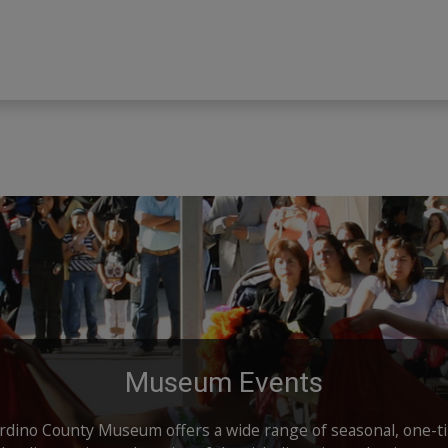
Museum Events
dino County Museum offers a wide range of seasonal, one-t