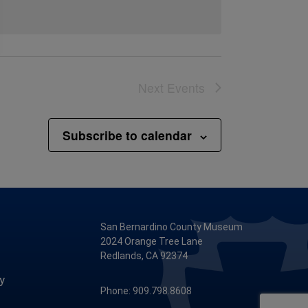
Next
Events
Subscribe to calendar
San Bernardino County Museum
2024 Orange Tree Lane
Redlands, CA 92374
y
Phone: 909.798.8608