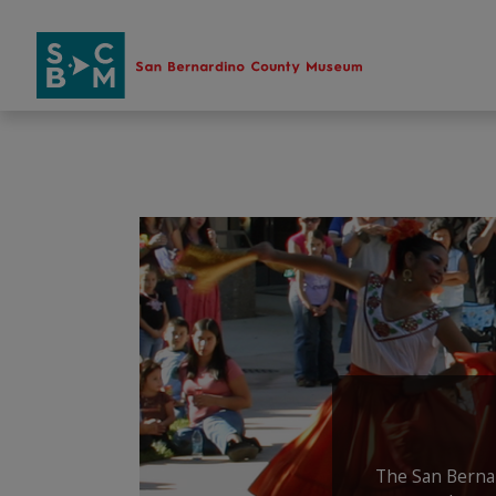
Skip
to
content
The San Bernar