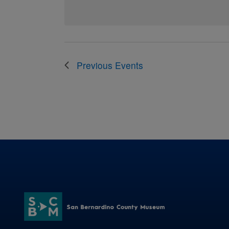
Previous
Events