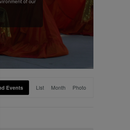
nvironment of our
Event
nd Events
List
Month
Photo
Views
Navigation