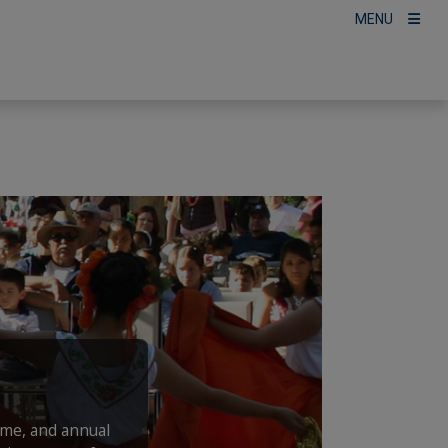
MENU
ime, and annual