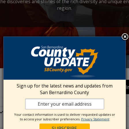
the discoveries and stories of the rich diversity and unique e
region.
Sign up for the latest news and updates from
Fi
San Bernardino County
Your contact information is used to deliver requested updates or
to access your subscriber preferences.
Privacy Statement