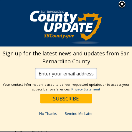
Skip
MENU
to
content
Search
Sign up for the latest news and updates from San
Bernardino County
Reset
Your contact information is used to deliver requested updates or to access your
Categories
subscriber preferences.
Privacy Statement
Current Event
Current Exhibit
No Thanks
Remind Me Later
Digital Exhibit
Past Event