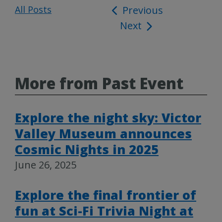
All Posts
Post
Previous
Next
navigation
More from Past Event
Explore the night sky: Victor
Valley Museum announces
Cosmic Nights in 2025
June 26, 2025
Explore the final frontier of
fun at Sci-Fi Trivia Night at