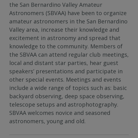
the San Bernardino Valley Amateur
Astronomers (SBVAA) have been to organize
amateur astronomers in the San Bernardino
Valley area, increase their knowledge and
excitement in astronomy and spread that
knowledge to the community. Members of
the SBVAA can attend regular club meetings,
local and distant star parties, hear guest
speakers’ presentations and participate in
other special events. Meetings and events
include a wide range of topics such as: basic
backyard observing, deep space observing,
telescope setups and astrophotography.
SBVAA welcomes novice and seasoned
astronomers, young and old.