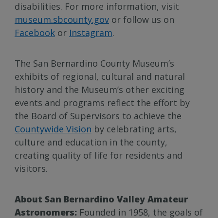
disabilities. For more information, visit
museum.sbcounty.gov
or follow us on
Facebook
or
Instagram
.
The San Bernardino County Museum’s
exhibits of regional, cultural and natural
history and the Museum’s other exciting
events and programs reflect the effort by
the Board of Supervisors to achieve the
Countywide Vision
by celebrating arts,
culture and education in the county,
creating quality of life for residents and
visitors.
About San Bernardino Valley Amateur
Astronomers:
Founded in 1958, the goals of