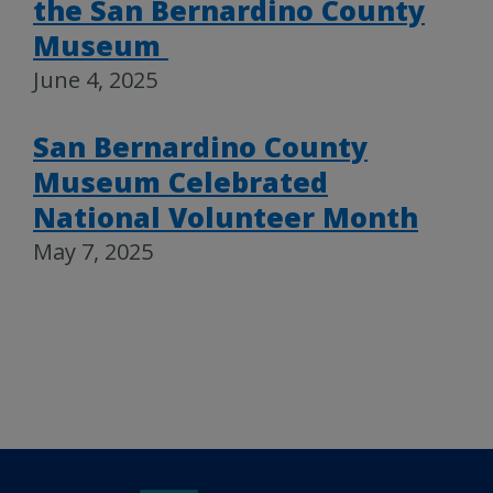
the San Bernardino County
Museum
June 4, 2025
San Bernardino County
Museum Celebrated
National Volunteer Month
May 7, 2025