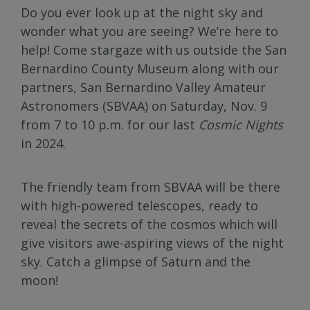
Do you ever look up at the night sky and
wonder what you are seeing? We’re here to
help! Come stargaze with us outside the San
Bernardino County Museum along with our
partners, San Bernardino Valley Amateur
Astronomers (SBVAA) on Saturday, Nov. 9
from 7 to 10 p.m. for our last
Cosmic Nights
in 2024.
The friendly team from SBVAA will be there
with high-powered telescopes, ready to
reveal the secrets of the cosmos which will
give visitors awe-aspiring views of the night
sky. Catch a glimpse of Saturn and the
moon!