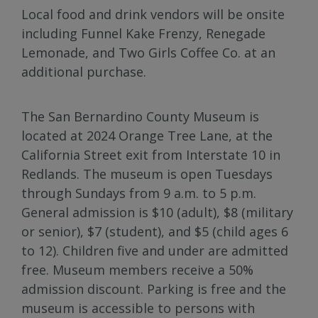
Local food and drink vendors will be onsite
including Funnel Kake Frenzy, Renegade
Lemonade, and Two Girls Coffee Co. at an
additional purchase.
The San Bernardino County Museum is
located at 2024 Orange Tree Lane, at the
California Street exit from Interstate 10 in
Redlands. The museum is open Tuesdays
through Sundays from 9 a.m. to 5 p.m.
General admission is $10 (adult), $8 (military
or senior), $7 (student), and $5 (child ages 6
to 12). Children five and under are admitted
free. Museum members receive a 50%
admission discount. Parking is free and the
museum is accessible to persons with