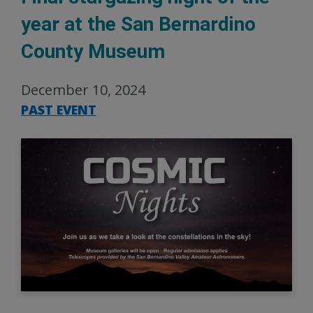
year at the San Bernardino
County Museum
December 10, 2024
PAST EVENT