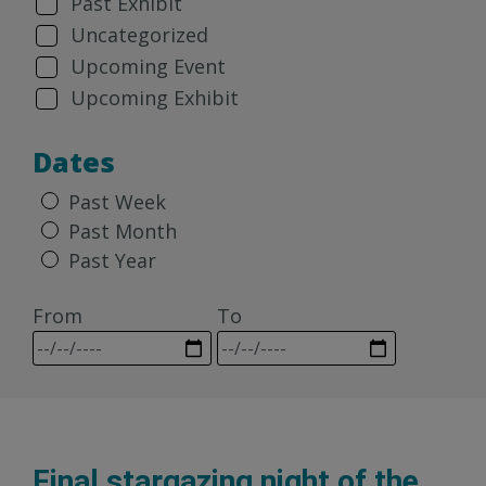
Past Exhibit
Uncategorized
Upcoming Event
Upcoming Exhibit
Dates
Past Week
Past Month
Past Year
From
To
Final stargazing night of the