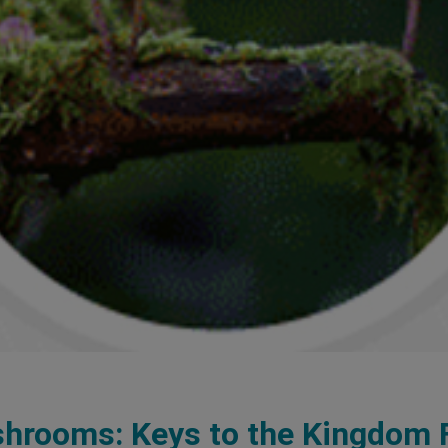
hrooms: Keys to the Kingdom 