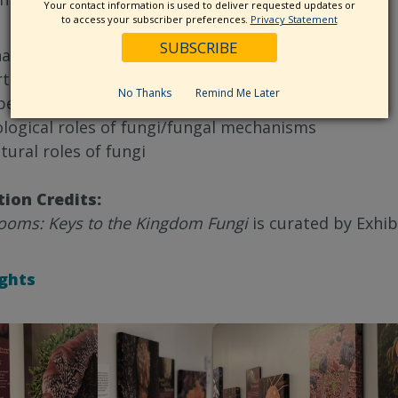
Your contact information is used to deliver requested updates or
to access your subscriber preferences.
Privacy Statement
at are fungi
ts of a fungi
No Thanks
Remind Me Later
pes of mushroom-producing fungi
ological roles of fungi/fungal mechanisms
tural roles of fungi
tion Credits:
oms: Keys to the Kingdom Fungi
is curated by Exhib
ights