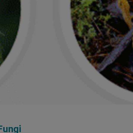
Fungi