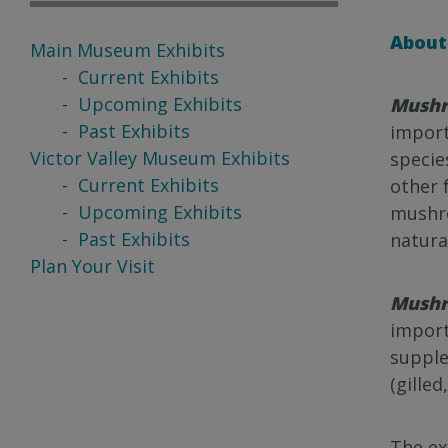
About 
Main Museum Exhibits
Current Exhibits
Upcoming Exhibits
Mushr
Past Exhibits
import
Victor Valley Museum Exhibits
specie
Current Exhibits
other 
Upcoming Exhibits
mushro
Past Exhibits
natura
Plan Your Visit
Mush
import
supple
(gilled
The ex