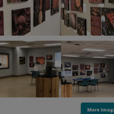
More Imag