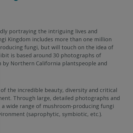
idly portraying the intriguing lives and
ungi Kingdom includes more than one million
oducing fungi, but will touch on the idea of
hibit is based around 30 photographs of
en by Northern California plantspeople and
 the incredible beauty, diversity and critical
ent. Through large, detailed photographs and
to a wide range of mushroom-producing fungi
environment (saprophytic, symbiotic, etc.).