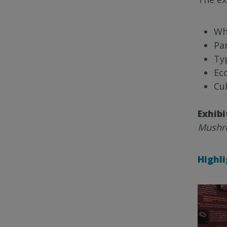
Wh
Par
Ty
Ec
Cul
Exhibi
Mushro
Highl