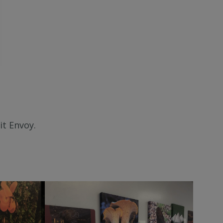
it Envoy.