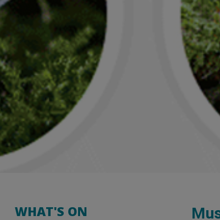
WHAT'S ON
Mus