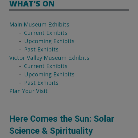
WHAT'S ON
Main Museum Exhibits
Current Exhibits
Upcoming Exhibits
Past Exhibits
Victor Valley Museum Exhibits
Current Exhibits
Upcoming Exhibits
Past Exhibits
Plan Your Visit
Here Comes the Sun: Solar
Science & Spirituality