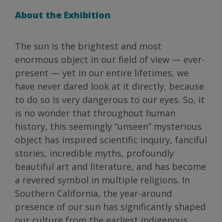
About the Exhibition
The sun is the brightest and most
enormous object in our field of view — ever-
present — yet in our entire lifetimes, we
have never dared look at it directly, because
to do so is very dangerous to our eyes. So, it
is no wonder that throughout human
history, this seemingly “unseen” mysterious
object has inspired scientific inquiry, fanciful
stories, incredible myths, profoundly
beautiful art and literature, and has become
a revered symbol in multiple religions. In
Southern California, the year-around
presence of our sun has significantly shaped
our culture from the earliest indigenous