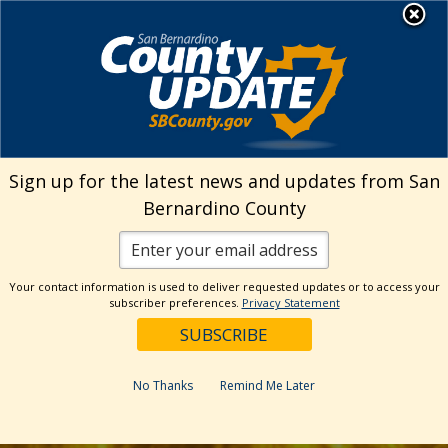
Skip
MENU
to
content
Sign up for the latest news and updates from San
Bernardino County
Your contact information is used to deliver requested updates or to access your
subscriber preferences.
Privacy Statement
No Thanks
Remind Me Later