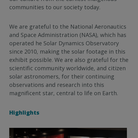
communities to our society today.
We are grateful to the National Aeronautics
and Space Administration (NASA), which has
operated he Solar Dynamics Observatory
since 2010, making the solar footage in this
exhibit possible. We are also grateful for the
scientific community worldwide, and citizen
solar astronomers, for their continuing
observations and research into this
magnificent star, central to life on Earth.
Highlights