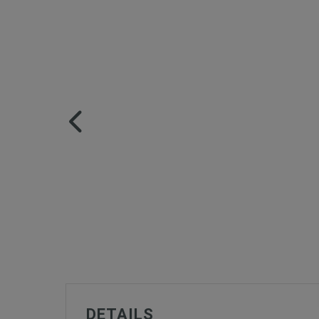
DETAILS