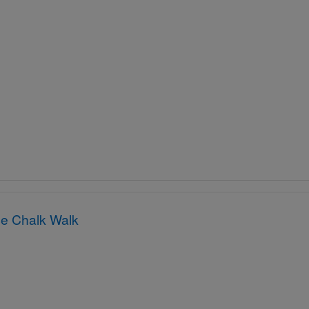
e Chalk Walk