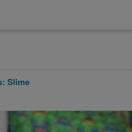
: Slime