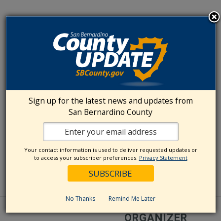
Sign up for the latest news and updates from
San Bernardino County
Your contact information is used to deliver requested updates or
to access your subscriber preferences.
Privacy Statement
No Thanks
Remind Me Later
ORGANIZER