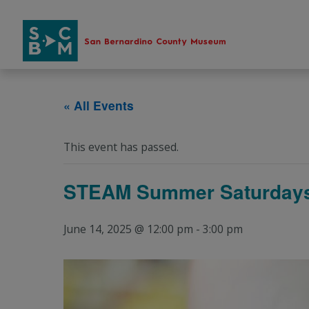
Skip
to
content
« All Events
This event has passed.
STEAM Summer Saturdays
June 14, 2025 @ 12:00 pm
-
3:00 pm