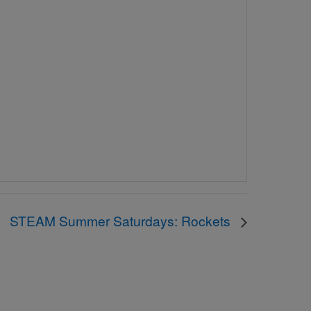
STEAM Summer Saturdays: Rockets