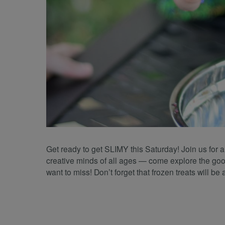
Get ready to get SLIMY this Saturday! Join us for 
creative minds of all ages — come explore the gooe
want to miss! Don’t forget that frozen treats will be 