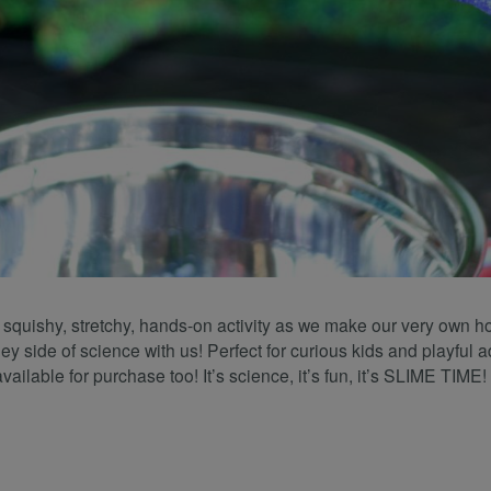
a squishy, stretchy, hands-on activity as we make our very own 
y side of science with us! Perfect for curious kids and playful a
available for purchase too! It’s science, it’s fun, it’s SLIME TIME!