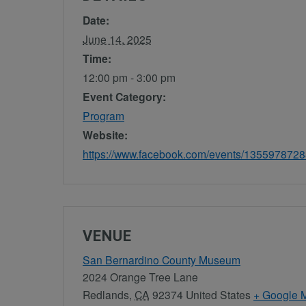
Date:
June 14, 2025
Time:
12:00 pm - 3:00 pm
Event Category:
Program
Website:
https://www.facebook.com/events/135597872
VENUE
San Bernardino County Museum
2024 Orange Tree Lane
Redlands
,
CA
92374
United States
+ Google 