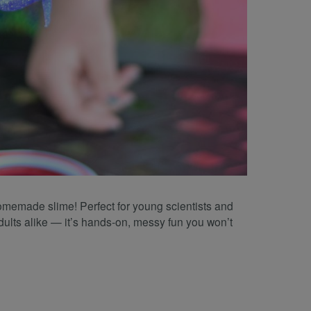
homemade slime! Perfect for young scientists and
dults alike — it’s hands-on, messy fun you won’t