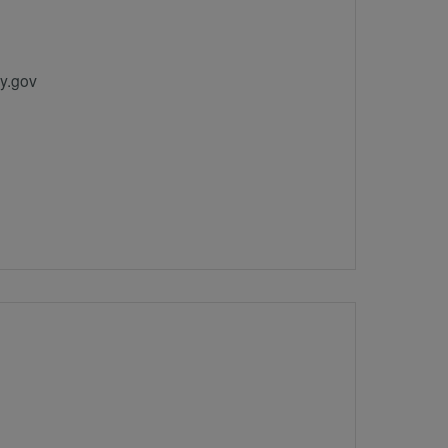
y.gov