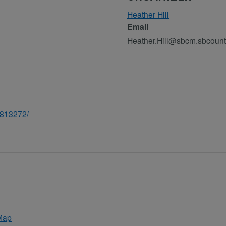
Heather Hill
Email
Heather.Hill@sbcm.sbcount
8813272/
Map