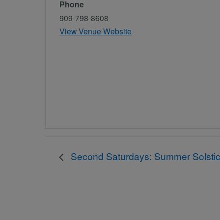
Phone
909-798-8608
View Venue Website
Second Saturdays: Summer Solstic