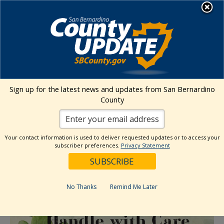
Skip
MENU
to
content
« All Events
Sign up for the latest news and updates from San Bernardino
This event has passed.
County
Handle with Care Exhibit Opening
Your contact information is used to deliver requested updates or to access your
Reception
subscriber preferences.
Privacy Statement
February 4, 2023 @ 5:00 pm
-
7:00 pm
No Thanks
Remind Me Later