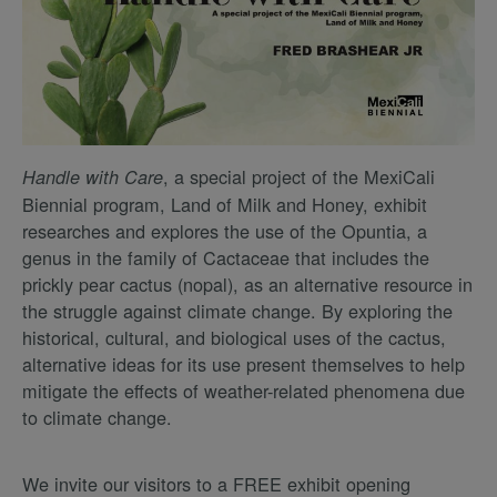
, a special project of the MexiCali
Handle with Care
Biennial program, Land of Milk and Honey, exhibit
researches and explores the use of the Opuntia, a
genus in the family of Cactaceae that includes the
prickly pear cactus (nopal), as an alternative resource in
the struggle against climate change. By exploring the
historical, cultural, and biological uses of the cactus,
alternative ideas for its use present themselves to help
mitigate the effects of weather-related phenomena due
to climate change.
We invite our visitors to a FREE exhibit opening