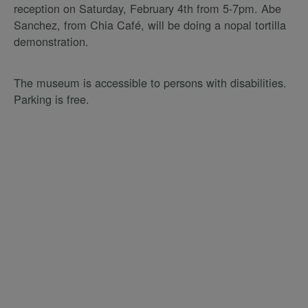
reception on Saturday, February 4th from 5-7pm. Abe
Sanchez, from Chia Café, will be doing a nopal tortilla
demonstration.
The museum is accessible to persons with disabilities.
Parking is free.