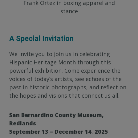
Frank Ortez in boxing apparel and
stance
A Special Invitation
We invite you to join us in celebrating
Hispanic Heritage Month through this
powerful exhibition. Come experience the
voices of today’s artists, see echoes of the
past in historic photographs, and reflect on
the hopes and visions that connect us all.
San Bernardino County Museum,
Redlands
September 13 – December 14
,
2025