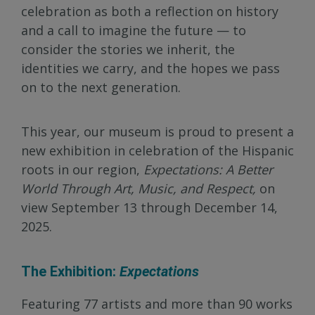
celebration as both a reflection on history
and a call to imagine the future — to
consider the stories we inherit, the
identities we carry, and the hopes we pass
on to the next generation.
This year, our museum is proud to present a
new exhibition in celebration of the Hispanic
roots in our region,
Expectations: A Better
World Through Art, Music, and Respect,
on
view September 13 through December 14,
2025.
The Exhibition:
Expectations
Featuring 77 artists and more than 90 works