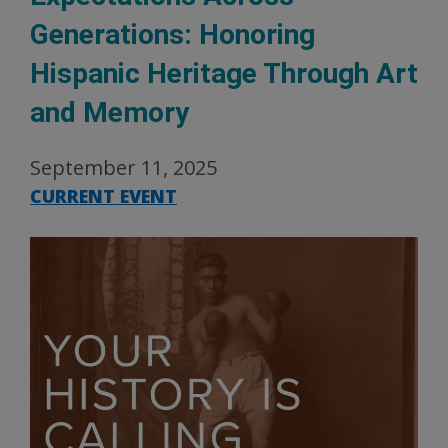
Generations: Honoring
Hispanic Heritage Through Art
and Memory
September 11, 2025
CURRENT EVENT