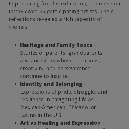
In preparing for this exhibition, the museum
interviewed 35 participating artists. Their
reflections revealed a rich tapestry of
themes:
Heritage and Family Roots
–
Stories of parents, grandparents,
and ancestors whose traditions,
creativity, and perseverance
continue to inspire.
Identity and Belonging
–
Expressions of pride, struggle, and
resilience in navigating life as
Mexican-American, Chicano, or
Latino in the U.S.
Art as Healing and Expression
–