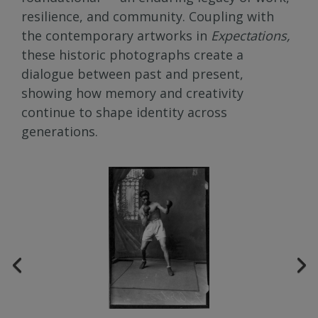
resilience, and community. Coupling with
the contemporary artworks in
Expectations,
these historic photographs create a
dialogue between past and present,
showing how memory and creativity
continue to shape identity across
generations.