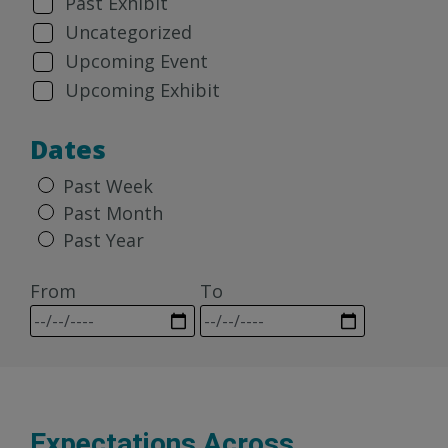
Past Exhibit
Uncategorized
Upcoming Event
Upcoming Exhibit
Dates
Past Week
Past Month
Past Year
From
To
Expectations Across