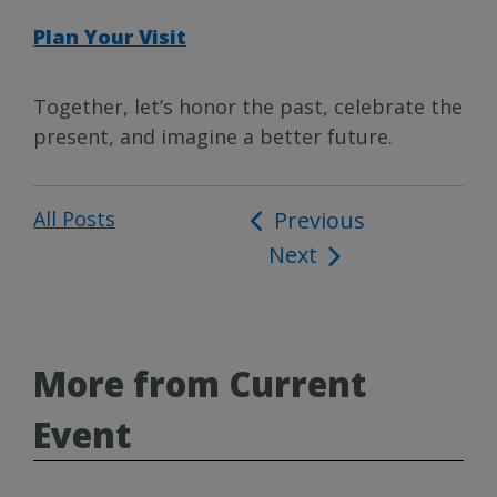
Plan Your Visit
Together, let’s honor the past, celebrate the
present, and imagine a better future.
All Posts
Post
Previous
Next
navigation
More from Current
Event