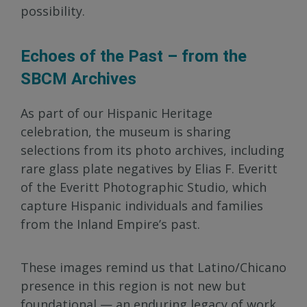
possibility.
Echoes of the Past – from the
SBCM Archives
As part of our Hispanic Heritage
celebration, the museum is sharing
selections from its photo archives, including
rare glass plate negatives by Elias F. Everitt
of the Everitt Photographic Studio, which
capture Hispanic individuals and families
from the Inland Empire’s past.
These images remind us that Latino/Chicano
presence in this region is not new but
foundational — an enduring legacy of work,