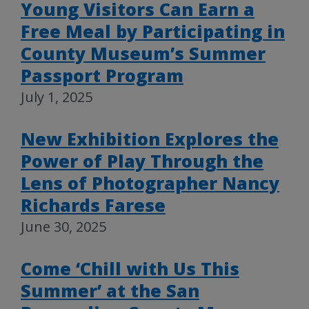
Young Visitors Can Earn a
Free Meal by Participating in
County Museum’s Summer
Passport Program
July 1, 2025
New Exhibition Explores the
Power of Play Through the
Lens of Photographer Nancy
Richards Farese
June 30, 2025
Come ‘Chill with Us This
Summer’ at the San