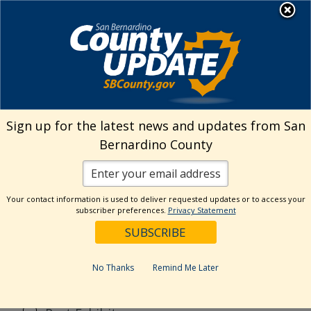
Skip
MENU
to
content
Search
Sign up for the latest news and updates from San
Bernardino County
Reset
Your contact information is used to deliver requested updates or to access your
Categories
subscriber preferences.
Privacy Statement
Current Event
Current Exhibit
No Thanks
Remind Me Later
Digital Exhibit
Past Event