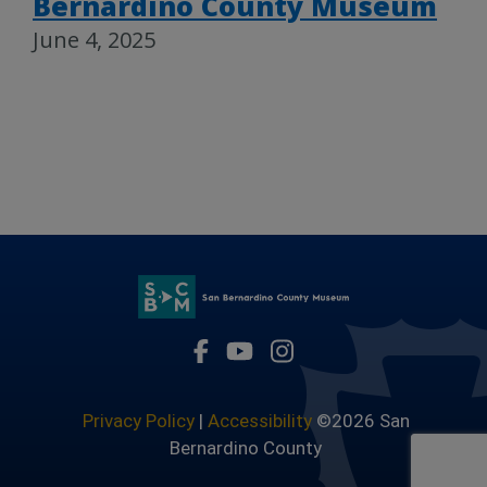
Bernardino County Museum
June 4, 2025
Visit Our Facebook Page
Visit Our Youtube Channel
Visit Our Instagram 
Privacy Policy
|
Accessibility
©2026 San
Bernardino County