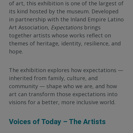
of art, this exhibition is one of the largest of
its kind hosted by the museum. Developed
in partnership with the Inland Empire Latino
Art Association,
Expectations
brings
together artists whose works reflect on
themes of heritage, identity, resilience, and
hope.
The exhibition explores how expectations —
inherited from family, culture, and
community — shape who we are, and how
art can transform those expectations into
visions for a better, more inclusive world.
Voices of Today – The Artists