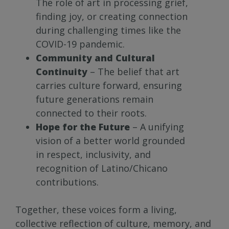
The role of art in processing grief,
finding joy, or creating connection
during challenging times like the
COVID-19 pandemic.
Community and Cultural
Continuity
– The belief that art
carries culture forward, ensuring
future generations remain
connected to their roots.
Hope for the Future
– A unifying
vision of a better world grounded
in respect, inclusivity, and
recognition of Latino/Chicano
contributions.
Together, these voices form a living,
collective reflection of culture, memory, and