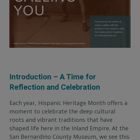
Introduction – A Time for
Reflection and Celebration
Each year, Hispanic Heritage Month offers a
moment to celebrate the deep cultural
roots and vibrant traditions that have
shaped life here in the Inland Empire. At the
San Bernardino County Museum, we see this