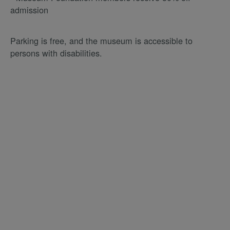
admission
Parking is free, and the museum is accessible to
persons with disabilities.