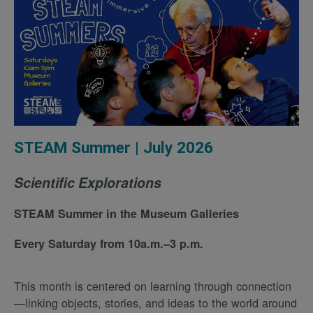
STEAM Summer | July 2026
Scientific Explorations
STEAM Summer in the Museum Galleries
Every Saturday from 10a.m.–3 p.m.
This month is centered on learning through connection
—linking objects, stories, and ideas to the world around