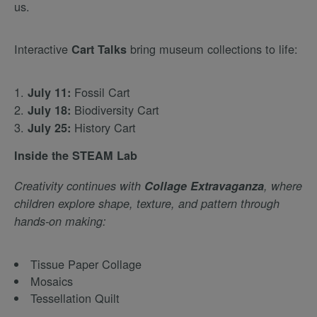
us.
Interactive
bring museum collections to life:
Cart Talks
Fossil Cart
July 11:
Biodiversity Cart
July 18:
History Cart
July 25:
Inside the STEAM Lab
Creativity continues with
Collage Extravaganza
, where
children explore shape, texture, and pattern through
hands-on making:
Tissue Paper Collage
Mosaics
Tessellation Quilt