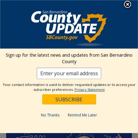
Skip
MENU
to
content
« All Events
Sign up for the latest news and updates from San Bernardino
This event has passed.
County
Event Series:
STEAM Summer
Your contact information is used to deliver requested updates or to access your
STEAM Summer | Immersive
subscriber preferences.
Privacy Statement
Curiosity Carts in July
July 25 @ 10:00 am
-
3:00 pm
No Thanks
Remind Me Later