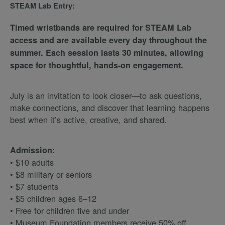
STEAM Lab Entry:
Timed wristbands are required for STEAM Lab
access and are available every day throughout the
summer. Each session lasts 30 minutes, allowing
space for thoughtful, hands-on engagement.
July is an invitation to look closer—to ask questions,
make connections, and discover that learning happens
best when it’s active, creative, and shared.
Admission:
• $10 adults
• $8 military or seniors
• $7 students
• $5 children ages 6–12
• Free for children five and under
• Museum Foundation members receive 50% off